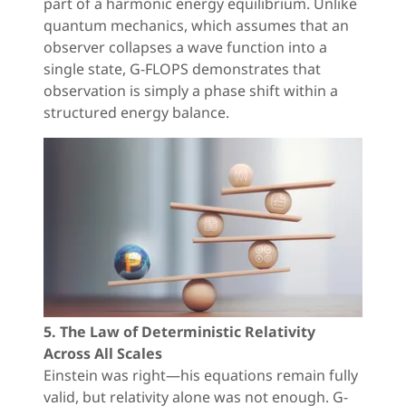
part of a harmonic energy equilibrium. Unlike
quantum mechanics, which assumes that an
observer collapses a wave function into a
single state, G-FLOPS demonstrates that
observation is simply a phase shift within a
structured energy balance.
5. The Law of Deterministic Relativity
Across All Scales
Einstein was right—his equations remain fully
valid, but relativity alone was not enough. G-