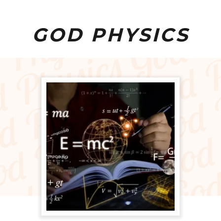
GOD PHYSICS