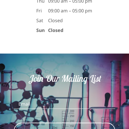
Thu
09:00 am – 05:00 pm
Fri
09:00 am – 05:00 pm
Sat
Closed
Sun
Closed
Join Our Mailing List
Email