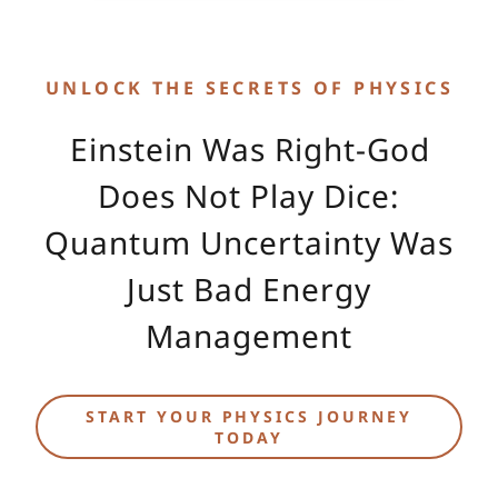
UNLOCK THE SECRETS OF PHYSICS
Einstein Was Right-God
Does Not Play Dice:
Quantum Uncertainty Was
Just Bad Energy
Management
START YOUR PHYSICS JOURNEY
TODAY