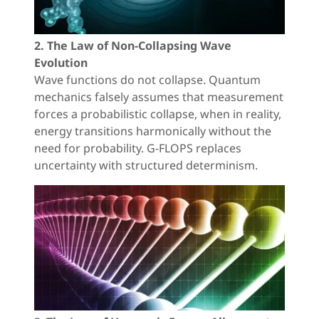
2. The Law of Non-Collapsing Wave
Evolution
Wave functions do not collapse. Quantum
mechanics falsely assumes that measurement
forces a probabilistic collapse, when in reality,
energy transitions harmonically without the
need for probability. G-FLOPS replaces
uncertainty with structured determinism.