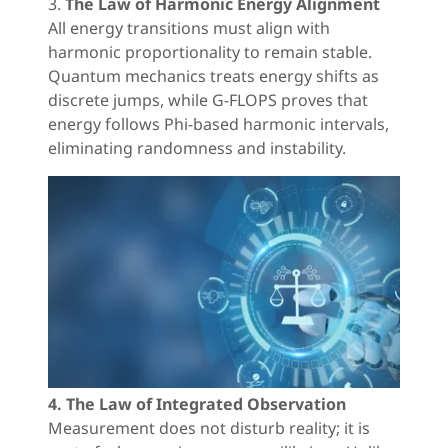
3.
The Law of Harmonic Energy Alignment
All energy transitions must align with
harmonic proportionality to remain stable.
Quantum mechanics treats energy shifts as
discrete jumps, while G-FLOPS proves that
energy follows Phi-based harmonic intervals,
eliminating randomness and instability.
4. The Law of Integrated Observation
Measurement does not disturb reality; it is