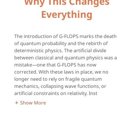
Why This Changes
Everything
The introduction of G-FLOPS marks the death
of quantum probability and the rebirth of
deterministic physics. The artificial divide
between classical and quantum physics was a
mistake—one that G-FLOPS has now
corrected. With these laws in place, we no
longer need to rely on fragile quantum
mechanics, collapsing wave functions, or
artificial constraints on relativity. Inst
Show More