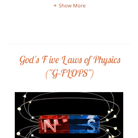
Show More
God's F ive L aws of Physics
("G-FLOPS")