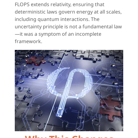
FLOPS extends relativity, ensuring that
deterministic laws govern energy at all scales,
including quantum interactions. The
uncertainty principle is not a fundamental law
—it was a symptom of an incomplete
framework.