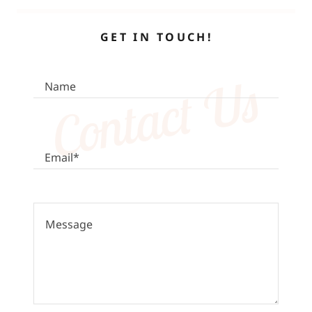
GET IN TOUCH!
Contact Us
Name
Email*