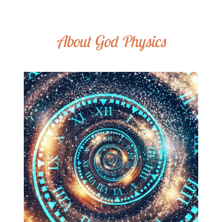
About God Physics