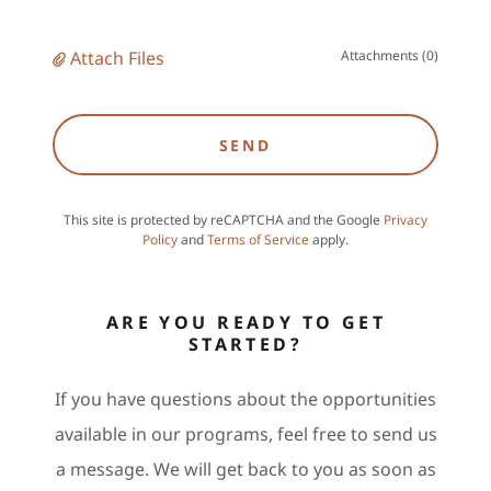
Attach Files
Attachments (0)
SEND
This site is protected by reCAPTCHA and the Google
Privacy
Policy
and
Terms of Service
apply.
ARE YOU READY TO GET
STARTED?
If you have questions about the opportunities
available in our programs, feel free to send us
a message. We will get back to you as soon as