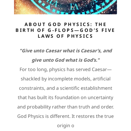
ABOUT GOD PHYSICS: THE
BIRTH OF G-FLOPS—GOD’S FIVE
LAWS OF PHYSICS
"Give unto Caesar what is Caesar’s, and
give unto God what is God’s."
For too long, physics has served Caesar—
shackled by incomplete models, artificial
constraints, and a scientific establishment
that has built its foundation on uncertainty
and probability rather than truth and order.
God Physics is different. It restores the true
origin o