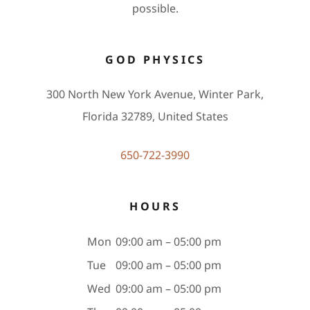
possible.
GOD PHYSICS
300 North New York Avenue, Winter Park,
Florida 32789, United States
650-722-3990
HOURS
Mon
09:00 am – 05:00 pm
Tue
09:00 am – 05:00 pm
Wed
09:00 am – 05:00 pm