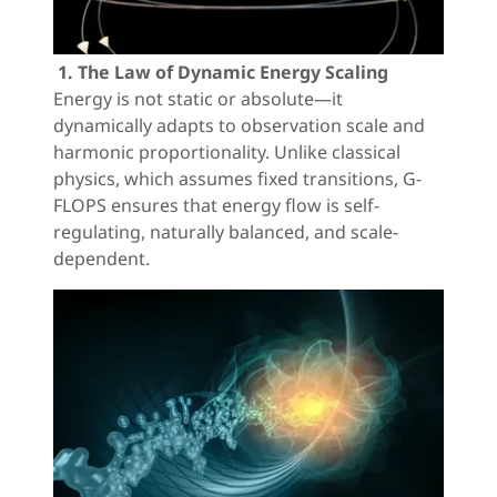
1. The Law of Dynamic Energy Scaling
Energy is not static or absolute—it
dynamically adapts to observation scale and
harmonic proportionality. Unlike classical
physics, which assumes fixed transitions, G-
FLOPS ensures that energy flow is self-
regulating, naturally balanced, and scale-
dependent.